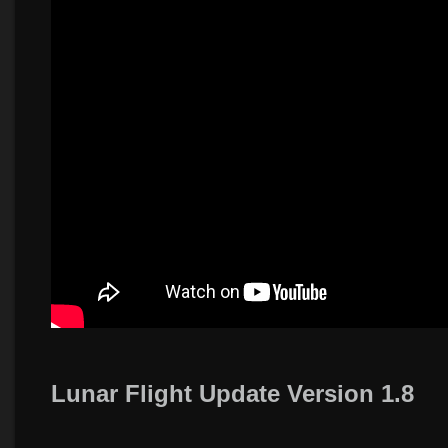
Lunar Flight Update Version 1.8