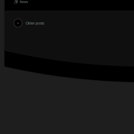
News
Older posts