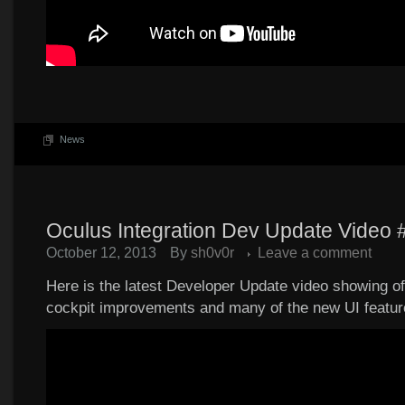
News
Oculus Integration Dev Update Video 
October 12, 2013
By
sh0v0r
Leave a comment
Here is the latest Developer Update video showing o
cockpit improvements and many of the new UI featur