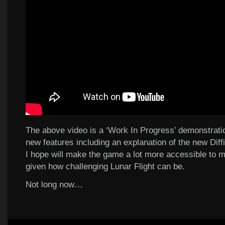
The above video is a ‘Work In Progress’ demonstrati
new features including an explanation of the new Diff
I hope will make the game a lot more accessible to 
given how challenging Lunar Flight can be.
Not long now…