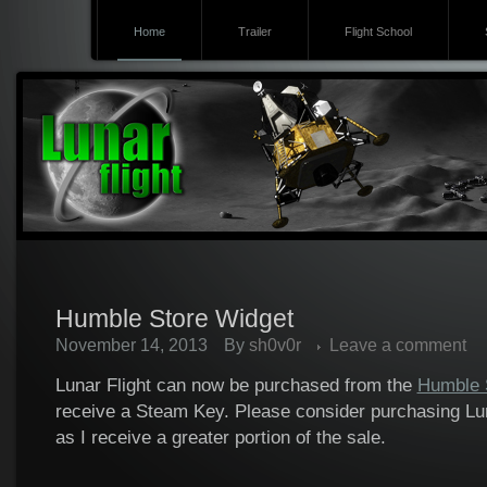
Home
Trailer
Flight School
Humble Store Widget
November 14, 2013
By
sh0v0r
Leave a comment
Lunar Flight can now be purchased from the
Humble 
receive a Steam Key. Please consider purchasing Lun
as I receive a greater portion of the sale.