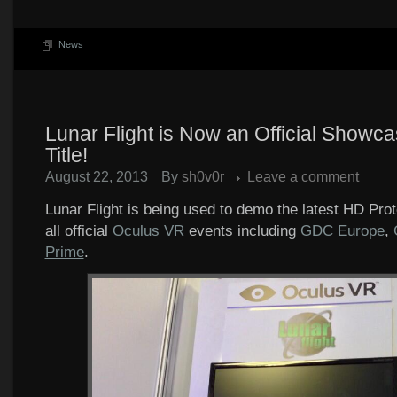
News
Lunar Flight is Now an Official Showca
Title!
August 22, 2013
By
sh0v0r
Leave a comment
Lunar Flight is being used to demo the latest HD Pro
all official
Oculus VR
events including
GDC Europe
,
Prime
.