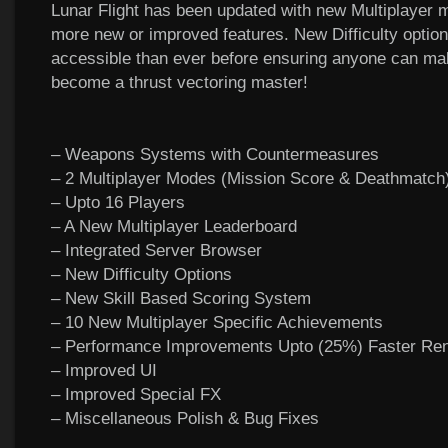
Lunar Flight has been updated with new Multiplayer
more new or improved features. New Difficulty optio
accessible than ever before ensuring anyone can ma
become a thrust vectoring master!
– Weapons Systems with Countermeasures
– 2 Multiplayer Modes (Mission Score & Deathmatch
– Upto 16 Players
– A New Multiplayer Leaderboard
– Integrated Server Browser
– New Difficulty Options
– New Skill Based Scoring System
– 10 New Multiplayer Specific Achievements
– Performance Improvements Upto (25%) Faster Ren
– Improved UI
– Improved Special FX
– Miscellaneous Polish & Bug Fixes