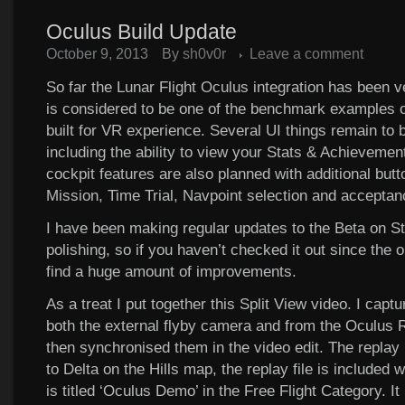
Oculus Build Update
October 9, 2013
By
sh0v0r
Leave a comment
So far the Lunar Flight Oculus integration has been ve
is considered to be one of the benchmark examples 
built for VR experience. Several UI things remain to 
including the ability to view your Stats & Achievement
cockpit features are also planned with additional butt
Mission, Time Trial, Navpoint selection and acceptan
I have been making regular updates to the Beta on S
polishing, so if you haven’t checked it out since the or
find a huge amount of improvements.
As a treat I put together this Split View video. I capt
both the external flyby camera and from the Oculus R
then synchronised them in the video edit. The replay i
to Delta on the Hills map, the replay file is included wi
is titled ‘Oculus Demo’ in the Free Flight Category. It 