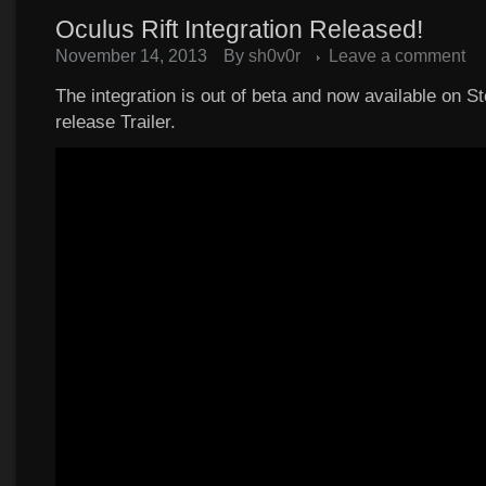
Oculus Rift Integration Released!
November 14, 2013
By
sh0v0r
Leave a comment
The integration is out of beta and now available on S
release Trailer.