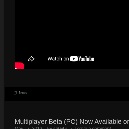
News
Multiplayer Beta (PC) Now Available 
May 17, 2013
By
sh0v0r
Leave a comment