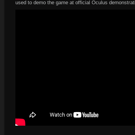
used to demo the game at official Oculus demonstrat