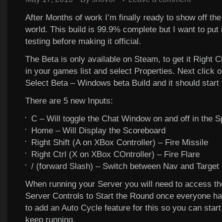
After Months of work I’m finally ready to show off the
world. This build is 99.9% complete but I want to put
testing before making it official.
The Beta is only available on Steam, to get it Right C
in your games list and select Properties. Next click o
Select Beta – Windows beta Build and it should start
There are 5 new Inputs:
C – Will toggle the Chat Window on and off in the 
Home – Will Display the Scoreboard
Right Shift (A on XBox Controller) – Fire Missile
Right Ctrl (X on XBox COntroller) – Fire Flare
/ (forward Slash) – Switch between Nav and Targe
When running your Server you will need to access t
Server Controls to Start the Round once everyone has
to add an Auto Cycle feature for this so you can start 
keep running.