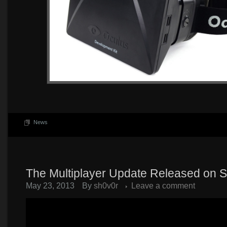
News
The Multiplayer Update Released on 
May 23, 2013
By
sh0v0r
Leave a comment