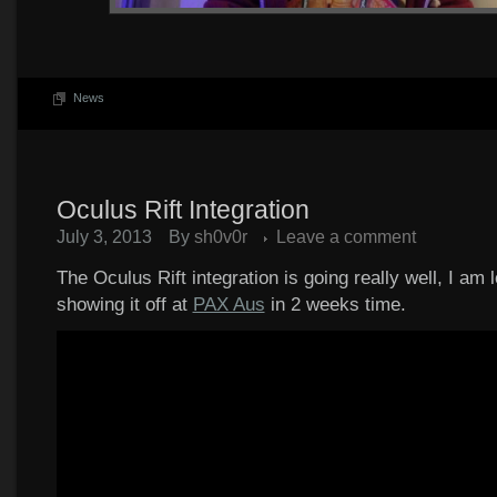
News
Oculus Rift Integration
July 3, 2013
By
sh0v0r
Leave a comment
The Oculus Rift integration is going really well, I am 
showing it off at
PAX Aus
in 2 weeks time.