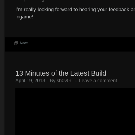
I’m really looking forward to hearing your feedback an
ingame!
News
13 Minutes of the Latest Build
April 19, 2013
By
sh0v0r
Leave a comment