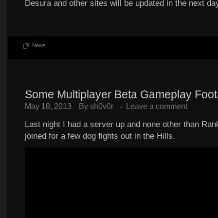
Desura and other sites will be updated in the next da
News
Some Multiplayer Beta Gameplay Foo
May 18, 2013
By
sh0v0r
Leave a comment
Last night I had a server up and none other than Rank
joined for a few dog fights out in the Hills.